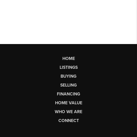
HOME
LISTINGS
BUYING
SELLING
FINANCING
HOME VALUE
WHO WE ARE
CONNECT