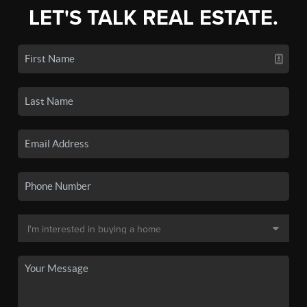
LET'S TALK REAL ESTATE.