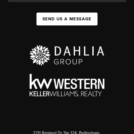
SEND US A MESSAGE
2211 Rimland Dr Ste 124, Bellingham,