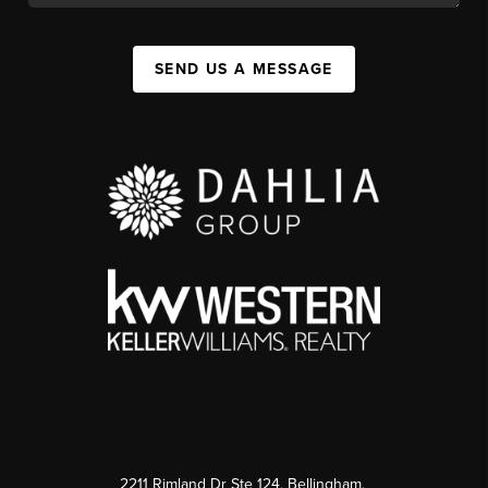
SEND US A MESSAGE
2211 Rimland Dr Ste 124, Bellingham,