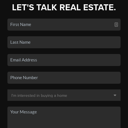
LET'S TALK REAL ESTATE.