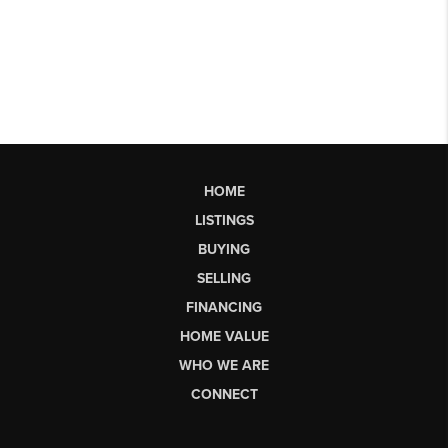
HOME
LISTINGS
BUYING
SELLING
FINANCING
HOME VALUE
WHO WE ARE
CONNECT