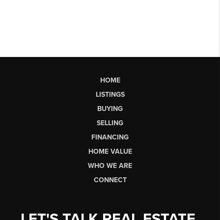
HOME
LISTINGS
BUYING
SELLING
FINANCING
HOME VALUE
WHO WE ARE
CONNECT
LET'S TALK REAL ESTATE.