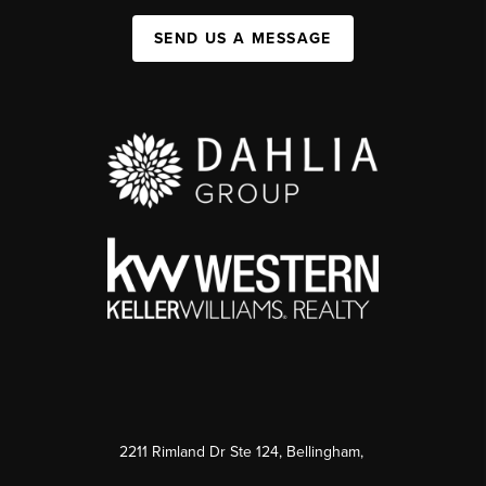
SEND US A MESSAGE
2211 Rimland Dr Ste 124, Bellingham,