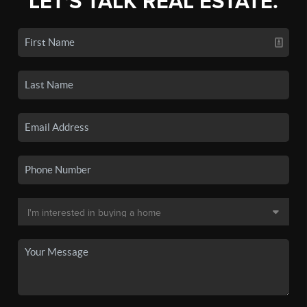
LET'S TALK REAL ESTATE.