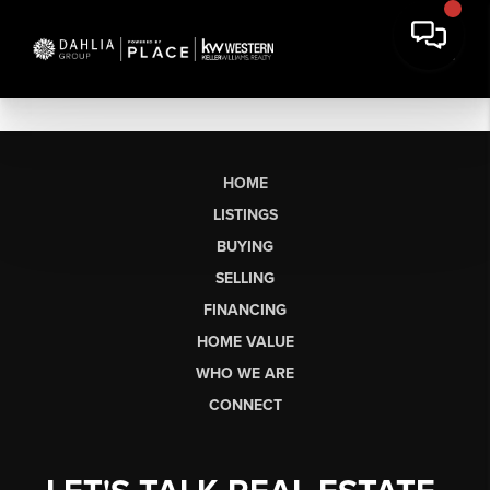
HOME
LISTINGS
BUYING
SELLING
FINANCING
HOME VALUE
WHO WE ARE
CONNECT