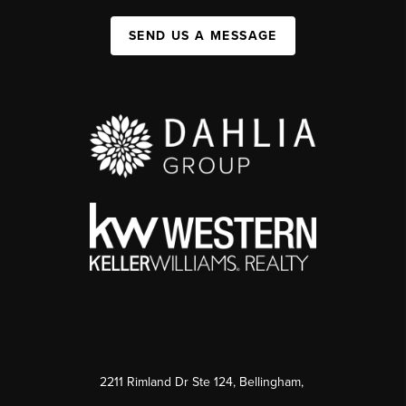
SEND US A MESSAGE
2211 Rimland Dr Ste 124, Bellingham,