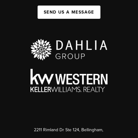
SEND US A MESSAGE
2211 Rimland Dr Ste 124, Bellingham,