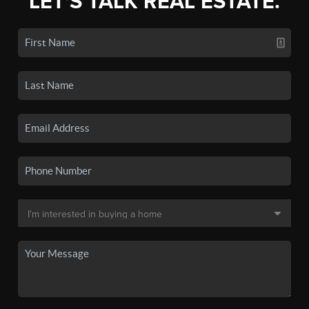
LET'S TALK REAL ESTATE.