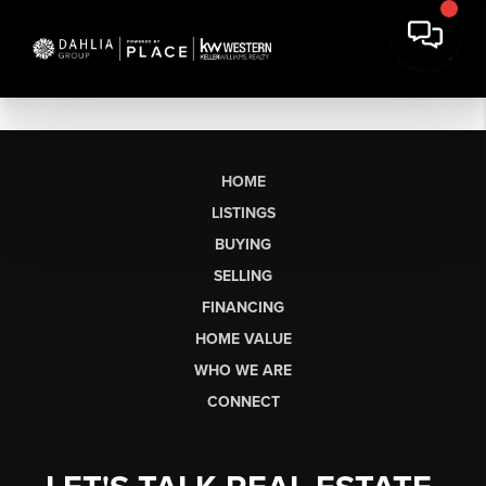
HOME
LISTINGS
BUYING
SELLING
FINANCING
HOME VALUE
WHO WE ARE
CONNECT