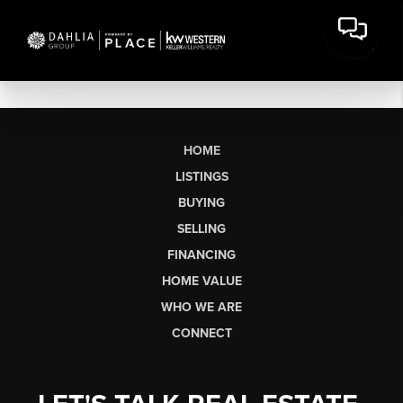
HOME
LISTINGS
BUYING
SELLING
FINANCING
HOME VALUE
WHO WE ARE
CONNECT