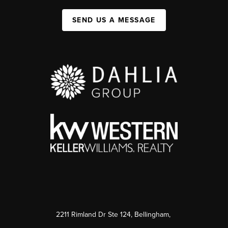
SEND US A MESSAGE
2211 Rimland Dr Ste 124, Bellingham,