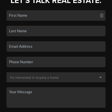
LET'S TALK REAL ESTATE.