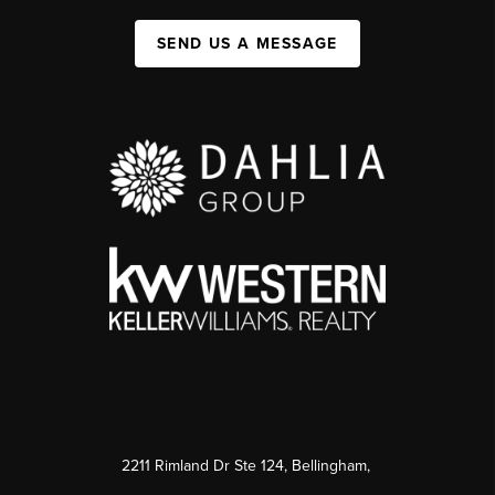
SEND US A MESSAGE
2211 Rimland Dr Ste 124, Bellingham,