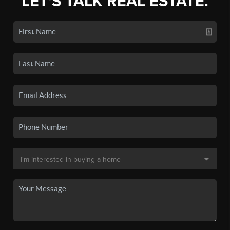
LET'S TALK REAL ESTATE.