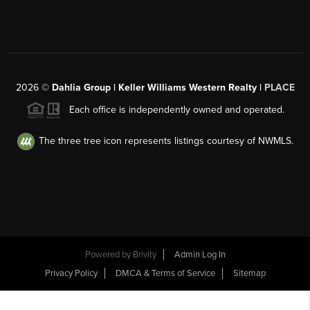
2026
©
Dahlia Group | Keller Williams Western Realty |
PLACE
Each office is independently owned and operated.
The three tree icon represents listings courtesy of NWMLS.
Powered by
Brivity
Admin Log In
Privacy Policy
DMCA & Terms of Service
Sitemap