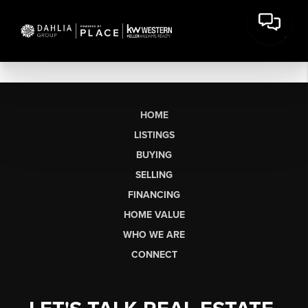
HOME
LISTINGS
BUYING
SELLING
FINANCING
HOME VALUE
WHO WE ARE
CONNECT