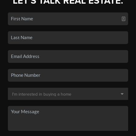
LET'S TALK REAL ESTATE.