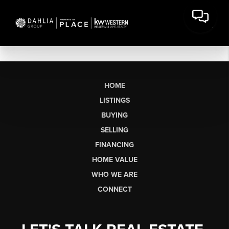
HOME
LISTINGS
BUYING
SELLING
FINANCING
HOME VALUE
WHO WE ARE
CONNECT