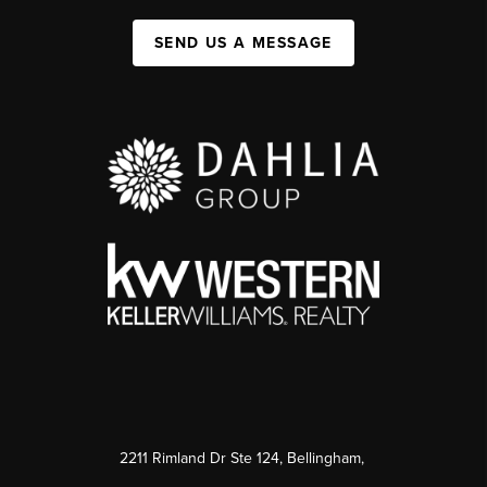
SEND US A MESSAGE
2211 Rimland Dr Ste 124, Bellingham,