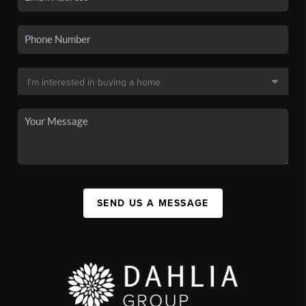
SEND US A MESSAGE