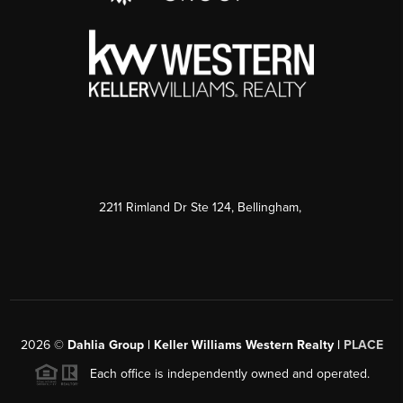
2211 Rimland Dr Ste 124, Bellingham,
2026
©
Dahlia Group | Keller Williams Western Realty |
PLACE
Each office is independently owned and operated.