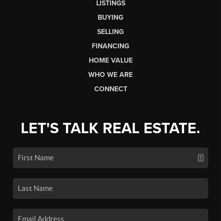
LISTINGS
BUYING
SELLING
FINANCING
HOME VALUE
WHO WE ARE
CONNECT
LET'S TALK REAL ESTATE.