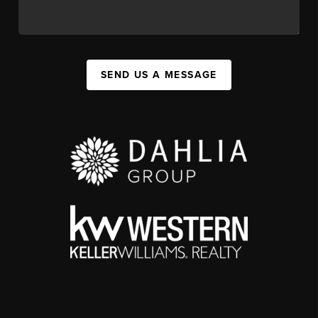
SEND US A MESSAGE