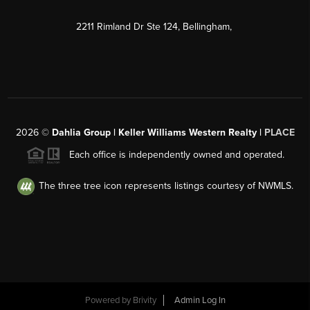
2211 Rimland Dr Ste 124, Bellingham,
2026
©
Dahlia Group | Keller Williams Western Realty |
PLACE
Each office is independently owned and operated.
The three tree icon represents listings courtesy of NWMLS.
Powered by
Brivity
Admin Log In