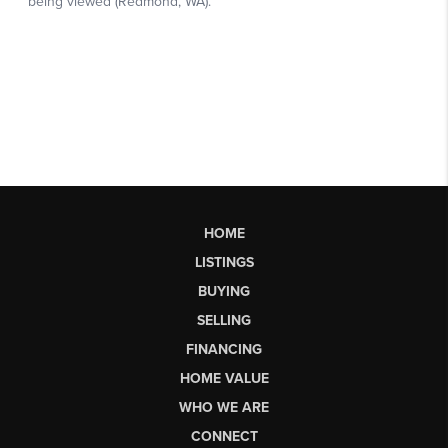
HOME
LISTINGS
BUYING
SELLING
FINANCING
HOME VALUE
WHO WE ARE
CONNECT