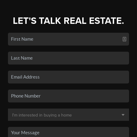
LET'S TALK REAL ESTATE.