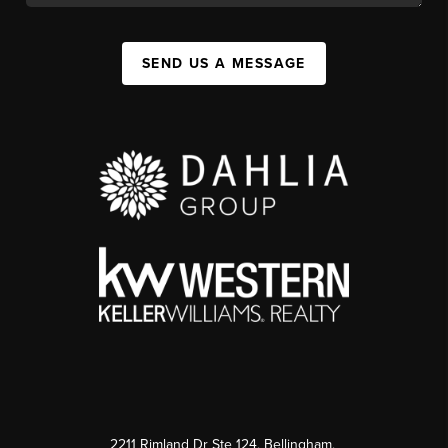
SEND US A MESSAGE
2211 Rimland Dr Ste 124, Bellingham,