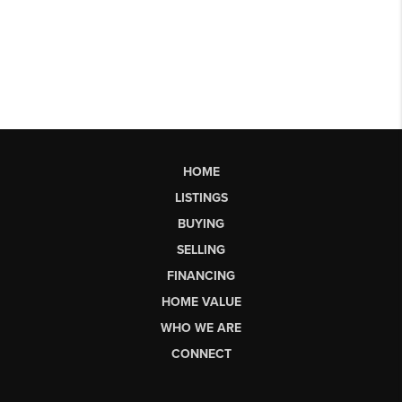
HOME
LISTINGS
BUYING
SELLING
FINANCING
HOME VALUE
WHO WE ARE
CONNECT