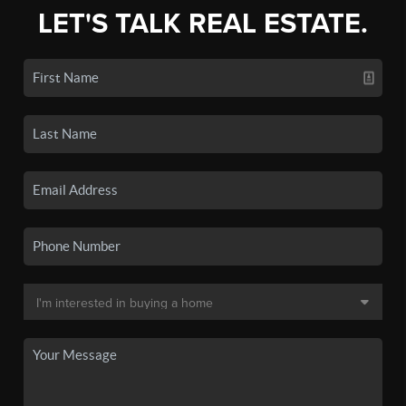
LET'S TALK REAL ESTATE.