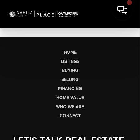
HOME
LISTINGS
BUYING
SELLING
FINANCING
HOME VALUE
WHO WE ARE
CONNECT