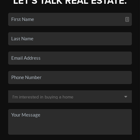
LET'S TALK REAL ESTATE.