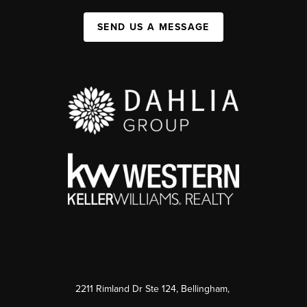
SEND US A MESSAGE
2211 Rimland Dr Ste 124, Bellingham,