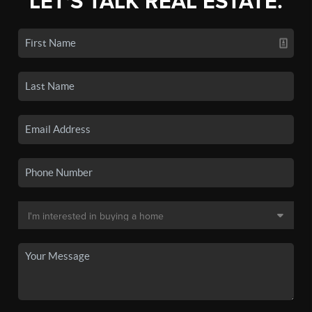
LET'S TALK REAL ESTATE.