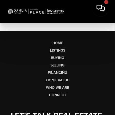
HOME
LISTINGS
BUYING
SELLING
FINANCING
HOME VALUE
WHO WE ARE
CONNECT