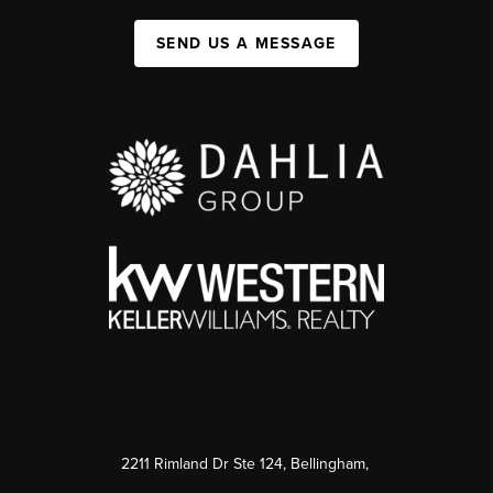
SEND US A MESSAGE
2211 Rimland Dr Ste 124, Bellingham,