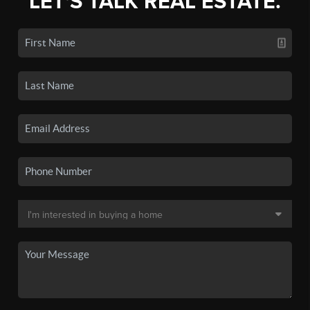
LET'S TALK REAL ESTATE.