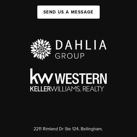
SEND US A MESSAGE
2211 Rimland Dr Ste 124, Bellingham,