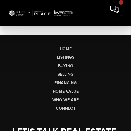
HOME
LISTINGS
BUYING
SELLING
FINANCING
HOME VALUE
WHO WE ARE
CONNECT