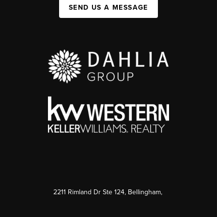
SEND US A MESSAGE
2211 Rimland Dr Ste 124, Bellingham,