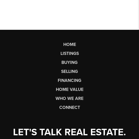
HOME
LISTINGS
BUYING
SELLING
FINANCING
HOME VALUE
WHO WE ARE
CONNECT
LET'S TALK REAL ESTATE.