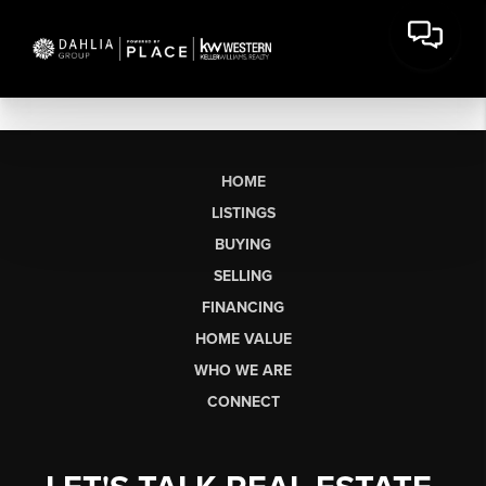
HOME
LISTINGS
BUYING
SELLING
FINANCING
HOME VALUE
WHO WE ARE
CONNECT