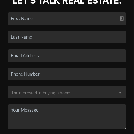
LET'S TALK REAL ESTATE.