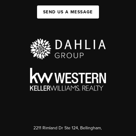
SEND US A MESSAGE
2211 Rimland Dr Ste 124, Bellingham,