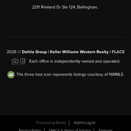
2211 Rimland Dr Ste 124, Bellingham,
2026
©
Dahlia Group | Keller Williams Western Realty |
PLACE
Each office is independently owned and operated.
The three tree icon represents listings courtesy of NWMLS.
Powered by
Brivity
Admin Log In
Privacy Policy
DMCA & Terms of Service
Sitemap