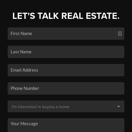
LET'S TALK REAL ESTATE.