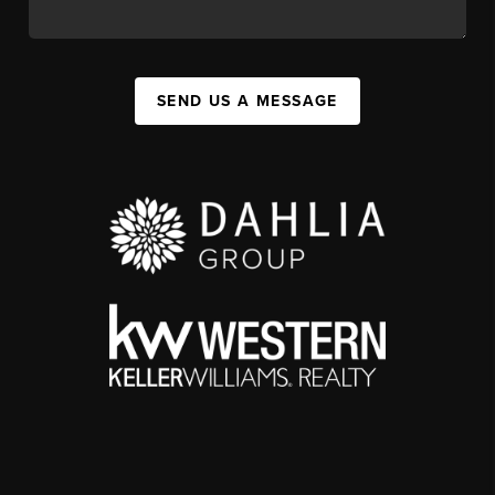
SEND US A MESSAGE