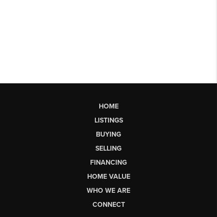
HOME
LISTINGS
BUYING
SELLING
FINANCING
HOME VALUE
WHO WE ARE
CONNECT