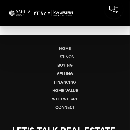
HOME
LISTINGS
BUYING
SELLING
FINANCING
HOME VALUE
WHO WE ARE
CONNECT