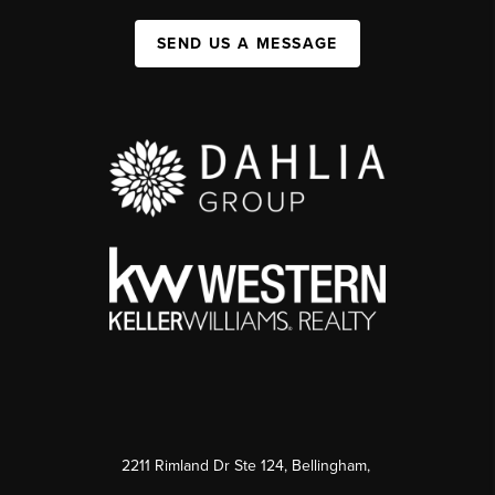
SEND US A MESSAGE
2211 Rimland Dr Ste 124, Bellingham,