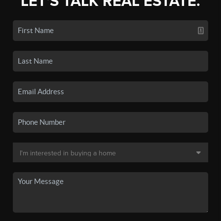
LET'S TALK REAL ESTATE.