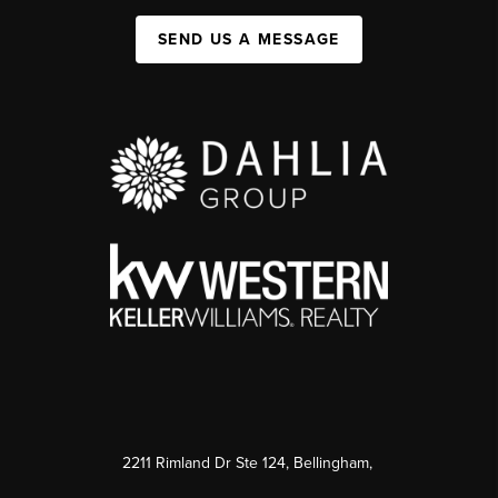
SEND US A MESSAGE
2211 Rimland Dr Ste 124, Bellingham,