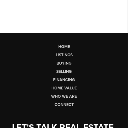
HOME
LISTINGS
BUYING
SELLING
FINANCING
HOME VALUE
WHO WE ARE
CONNECT
LET'S TALK REAL ESTATE.