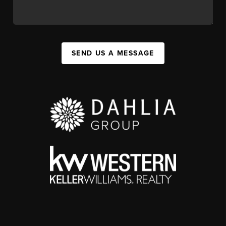
SEND US A MESSAGE