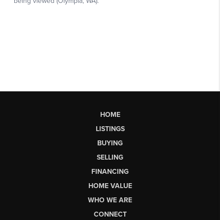
HOME
LISTINGS
BUYING
SELLING
FINANCING
HOME VALUE
WHO WE ARE
CONNECT