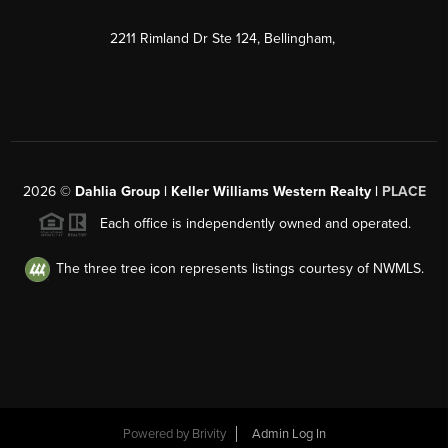
2211 Rimland Dr Ste 124, Bellingham,
2026
©
Dahlia Group | Keller Williams Western Realty |
PLACE
Each office is independently owned and operated.
The three tree icon represents listings courtesy of NWMLS.
Powered by
Brivity
Admin Log In