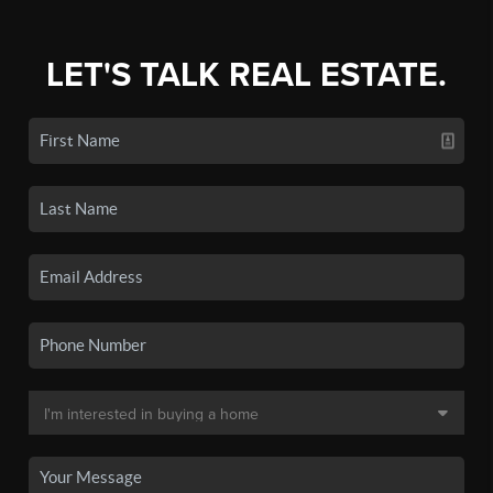
LET'S TALK REAL ESTATE.