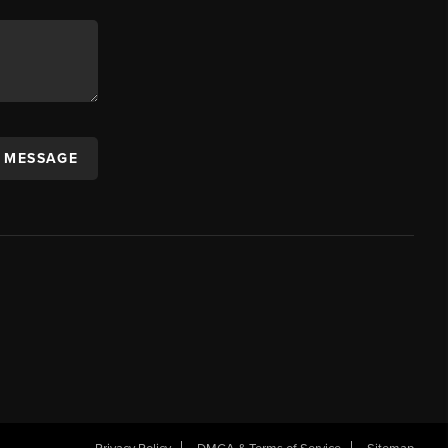
A MESSAGE