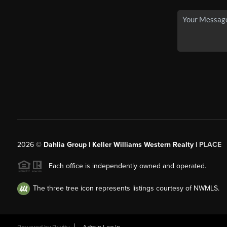
2026
©
Dahlia Group | Keller Williams Western Realty |
PLACE
Each office is independently owned and operated.
The three tree icon represents listings courtesy of NWMLS.