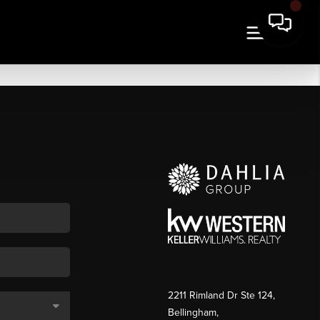
2211 Rimland Dr Ste 124,
Bellingham,