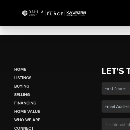
LET'S 
HOME
LISTINGS
BUYING
SELLING
FINANCING
HOME VALUE
WHO WE ARE
CONNECT