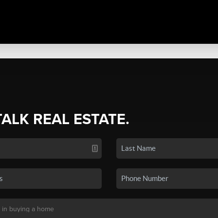
TALK REAL ESTATE.