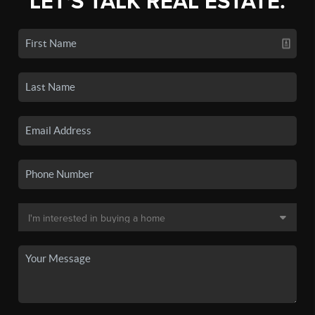
LET'S TALK REAL ESTATE.