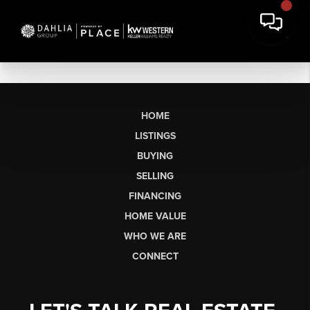
HOME
LISTINGS
BUYING
SELLING
FINANCING
HOME VALUE
WHO WE ARE
CONNECT