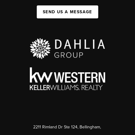
SEND US A MESSAGE
2211 Rimland Dr Ste 124, Bellingham,