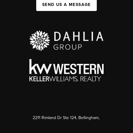
SEND US A MESSAGE
2211 Rimland Dr Ste 124, Bellingham,