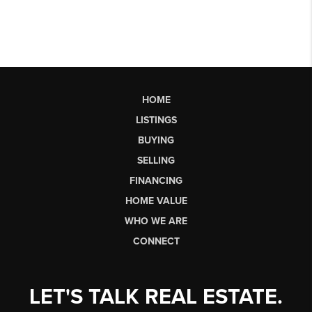
HOME
LISTINGS
BUYING
SELLING
FINANCING
HOME VALUE
WHO WE ARE
CONNECT
LET'S TALK REAL ESTATE.