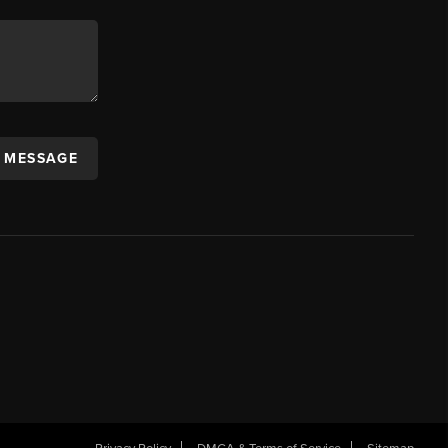
A MESSAGE