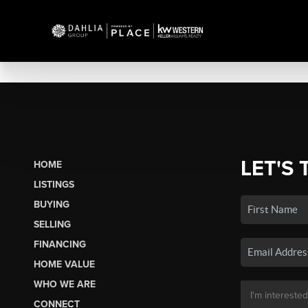
LET'S 
HOME
LISTINGS
BUYING
SELLING
FINANCING
HOME VALUE
WHO WE ARE
CONNECT