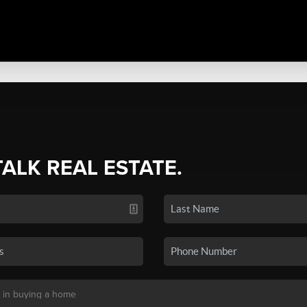
TALK REAL ESTATE.