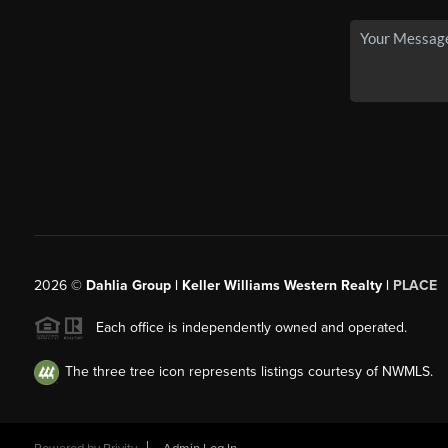
2026
©
Dahlia Group | Keller Williams Western Realty |
PLACE
Each office is independently owned and operated.
The three tree icon represents listings courtesy of NWMLS.