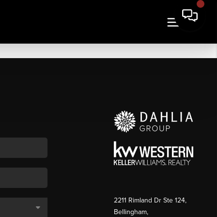
2211 Rimland Dr Ste 124,
Bellingham,