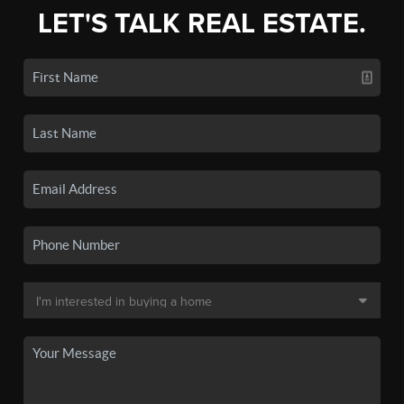
LET'S TALK REAL ESTATE.