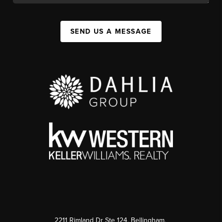
SEND US A MESSAGE
2211 Rimland Dr Ste 124, Bellingham,