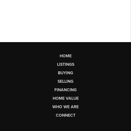
HOME
LISTINGS
BUYING
SELLING
FINANCING
HOME VALUE
WHO WE ARE
CONNECT