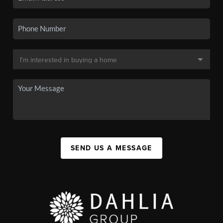
SEND US A MESSAGE