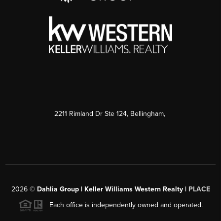
2211 Rimland Dr Ste 124, Bellingham,
2026
©
Dahlia Group | Keller Williams Western Realty |
PLACE
Each office is independently owned and operated.