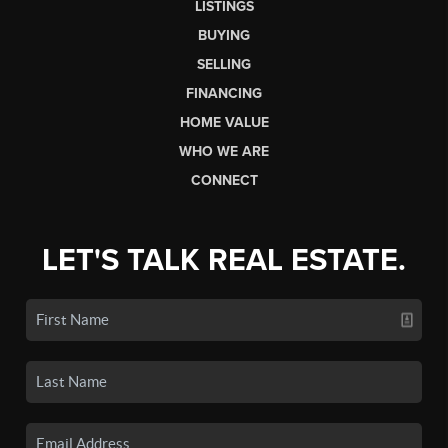
LISTINGS
BUYING
SELLING
FINANCING
HOME VALUE
WHO WE ARE
CONNECT
LET'S TALK REAL ESTATE.