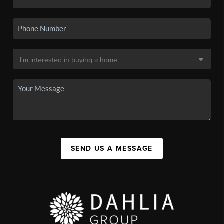
SEND US A MESSAGE