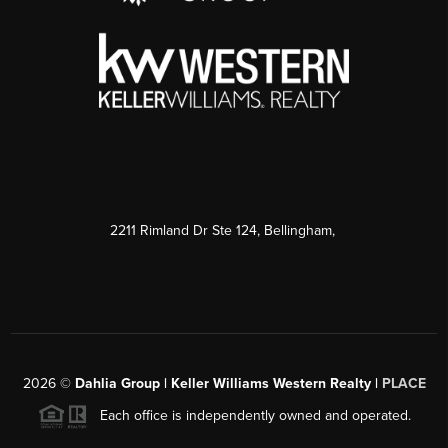
2211 Rimland Dr Ste 124, Bellingham,
2026
©
Dahlia Group | Keller Williams Western Realty |
PLACE
Each office is independently owned and operated.