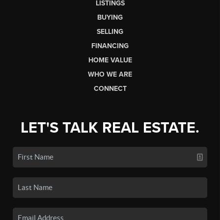
LISTINGS
BUYING
SELLING
FINANCING
HOME VALUE
WHO WE ARE
CONNECT
LET'S TALK REAL ESTATE.