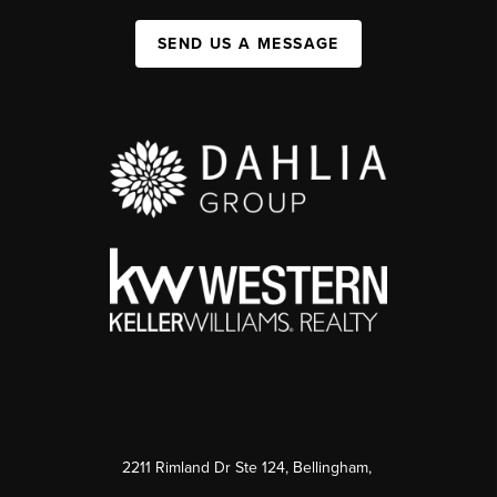
SEND US A MESSAGE
2211 Rimland Dr Ste 124, Bellingham,