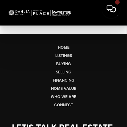
HOME
LISTINGS
BUYING
SELLING
FINANCING
HOME VALUE
WHO WE ARE
CONNECT