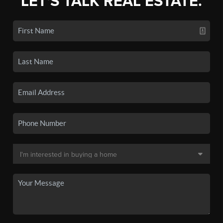
LET'S TALK REAL ESTATE.