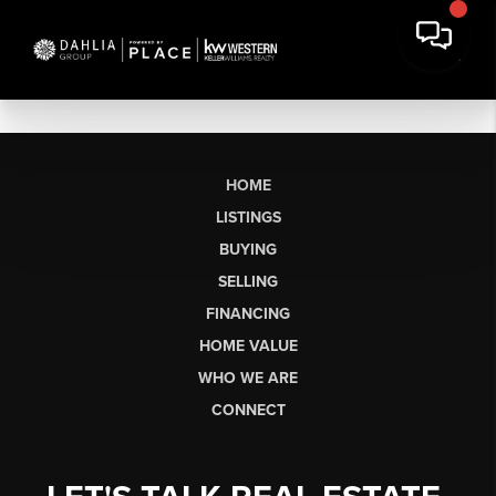
HOME
LISTINGS
BUYING
SELLING
FINANCING
HOME VALUE
WHO WE ARE
CONNECT