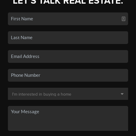
LET'S TALK REAL ESTATE.