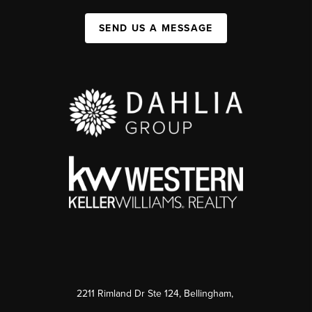
SEND US A MESSAGE
2211 Rimland Dr Ste 124, Bellingham,