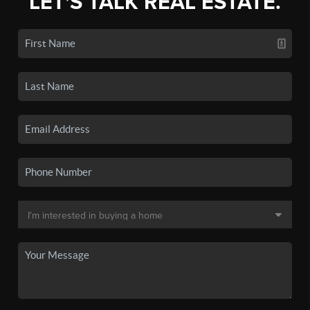
LET'S TALK REAL ESTATE.