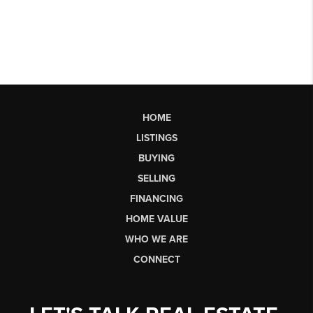
HOME
LISTINGS
BUYING
SELLING
FINANCING
HOME VALUE
WHO WE ARE
CONNECT