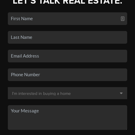
LET'S TALK REAL ESTATE.