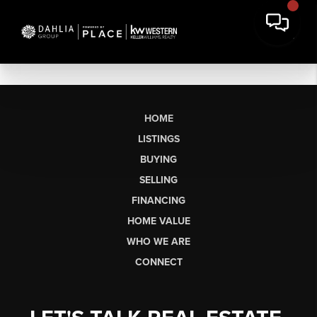
HOME
LISTINGS
BUYING
SELLING
FINANCING
HOME VALUE
WHO WE ARE
CONNECT