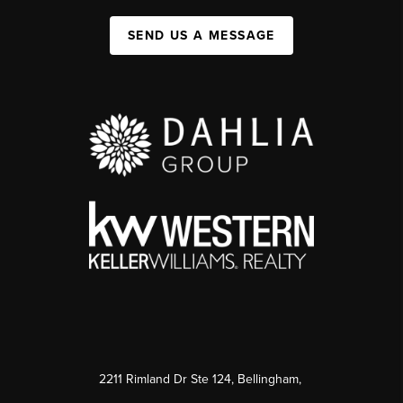
SEND US A MESSAGE
2211 Rimland Dr Ste 124, Bellingham,