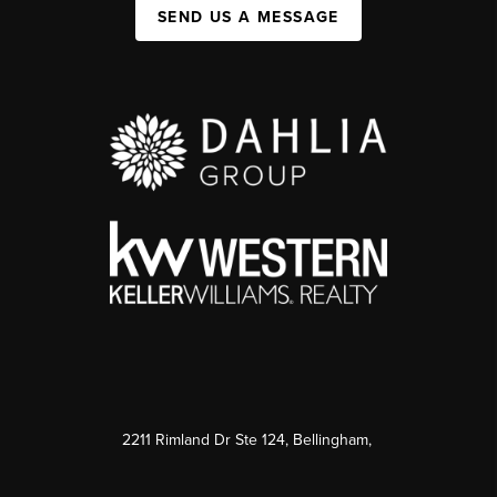
SEND US A MESSAGE
2211 Rimland Dr Ste 124, Bellingham,