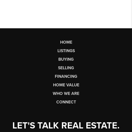
HOME
LISTINGS
BUYING
SELLING
FINANCING
HOME VALUE
WHO WE ARE
CONNECT
LET'S TALK REAL ESTATE.