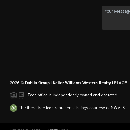
2026
©
Dahlia Group | Keller Williams Western Realty |
PLACE
Each office is independently owned and operated.
The three tree icon represents listings courtesy of NWMLS.