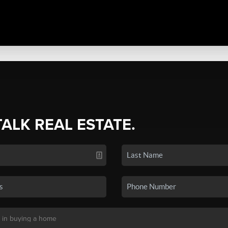
TALK REAL ESTATE.