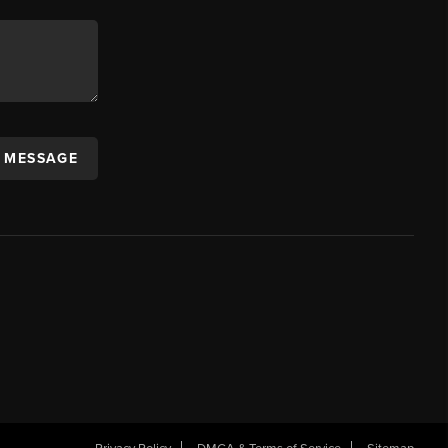
A MESSAGE