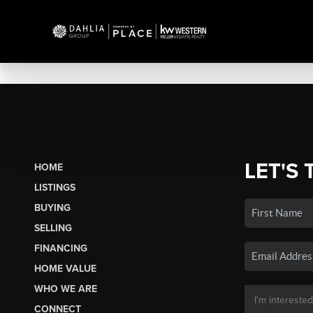
LET'S 
HOME
LISTINGS
BUYING
SELLING
FINANCING
HOME VALUE
WHO WE ARE
CONNECT