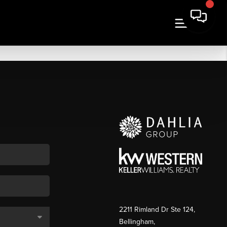
2211 Rimland Dr Ste 124,
Bellingham,