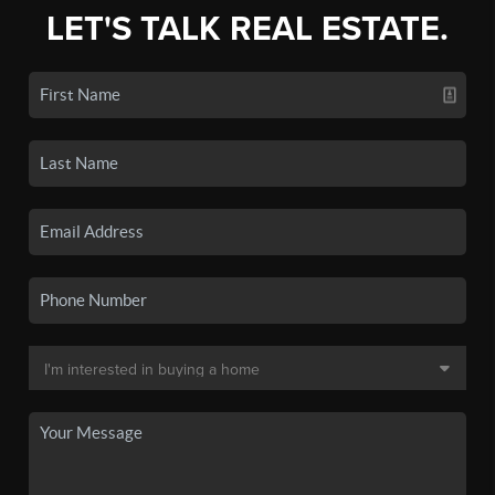
LET'S TALK REAL ESTATE.