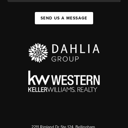
SEND US A MESSAGE
2211 Rimland Dr Ste 124, Bellingham,