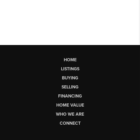
HOME
LISTINGS
BUYING
SELLING
FINANCING
HOME VALUE
WHO WE ARE
CONNECT