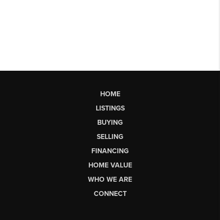
HOME
LISTINGS
BUYING
SELLING
FINANCING
HOME VALUE
WHO WE ARE
CONNECT