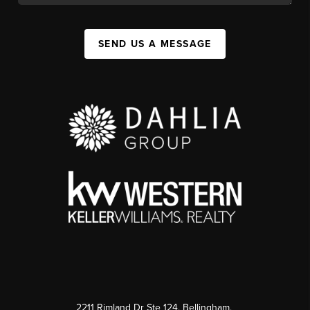
SEND US A MESSAGE
2211 Rimland Dr Ste 124, Bellingham,