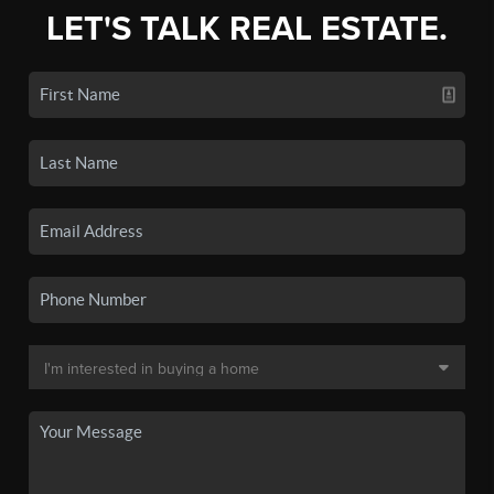
LET'S TALK REAL ESTATE.