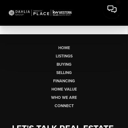
HOME
LISTINGS
BUYING
SELLING
FINANCING
HOME VALUE
WHO WE ARE
CONNECT