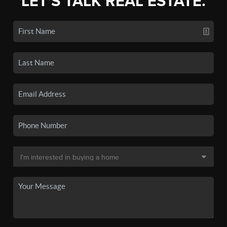
LET'S TALK REAL ESTATE.