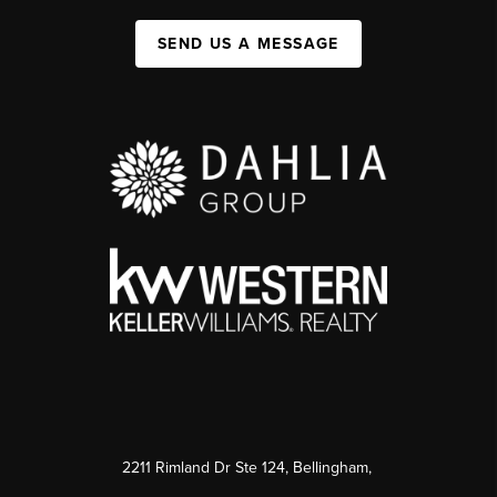
SEND US A MESSAGE
2211 Rimland Dr Ste 124, Bellingham,