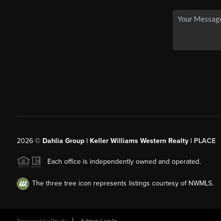
2026
©
Dahlia Group | Keller Williams Western Realty |
PLACE
Each office is independently owned and operated.
The three tree icon represents listings courtesy of NWMLS.