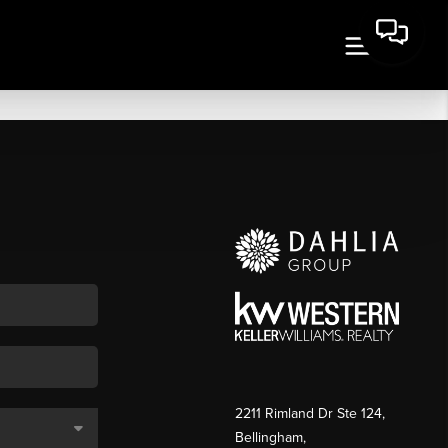
2211 Rimland Dr Ste 124,
Bellingham,