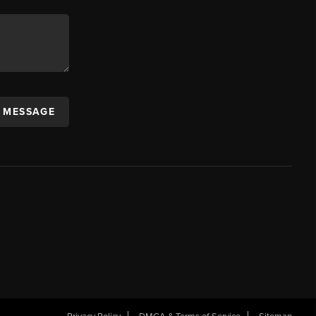
A MESSAGE