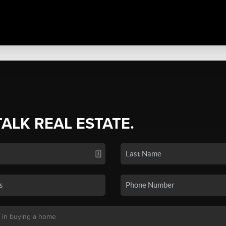
TALK REAL ESTATE.