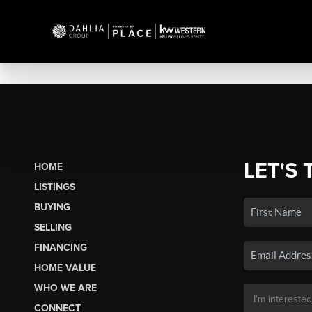
LET'S 
HOME
LISTINGS
BUYING
SELLING
FINANCING
HOME VALUE
WHO WE ARE
CONNECT