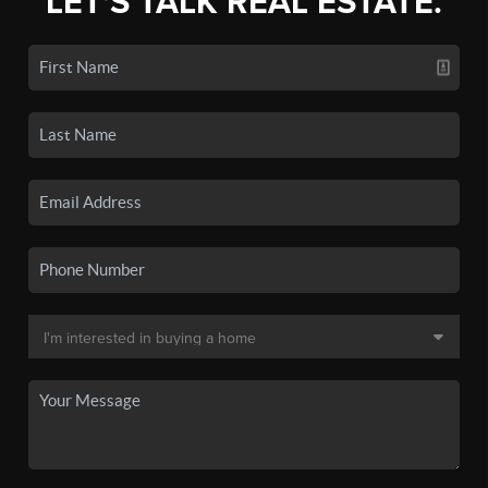
LET'S TALK REAL ESTATE.