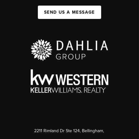
SEND US A MESSAGE
2211 Rimland Dr Ste 124, Bellingham,