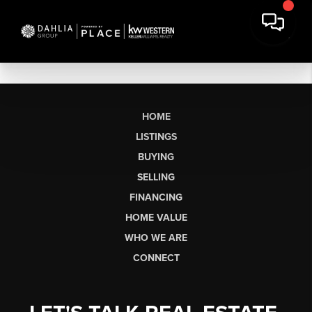
HOME
LISTINGS
BUYING
SELLING
FINANCING
HOME VALUE
WHO WE ARE
CONNECT