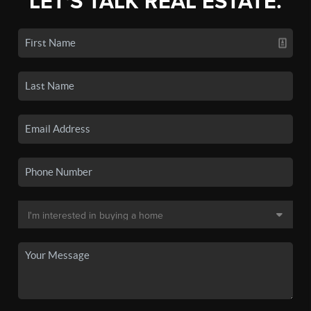
LET'S TALK REAL ESTATE.