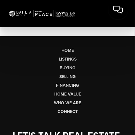
HOME
LISTINGS
BUYING
SELLING
FINANCING
HOME VALUE
WHO WE ARE
CONNECT