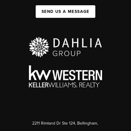
SEND US A MESSAGE
2211 Rimland Dr Ste 124, Bellingham,