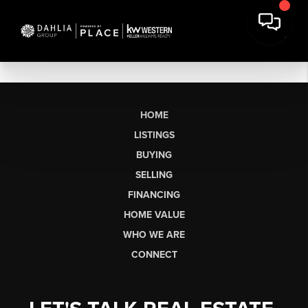
HOME
LISTINGS
BUYING
SELLING
FINANCING
HOME VALUE
WHO WE ARE
CONNECT