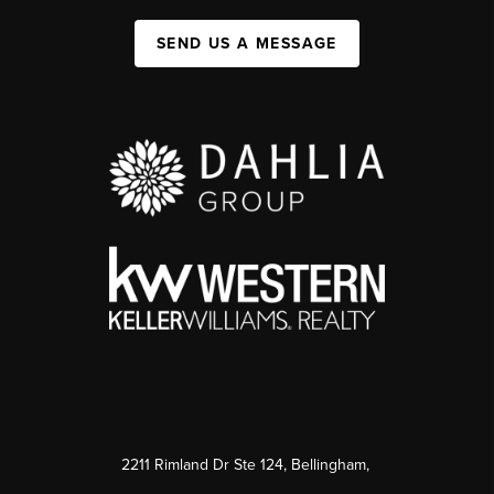
SEND US A MESSAGE
2211 Rimland Dr Ste 124, Bellingham,