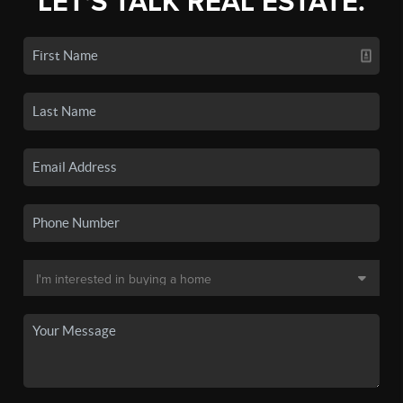
LET'S TALK REAL ESTATE.