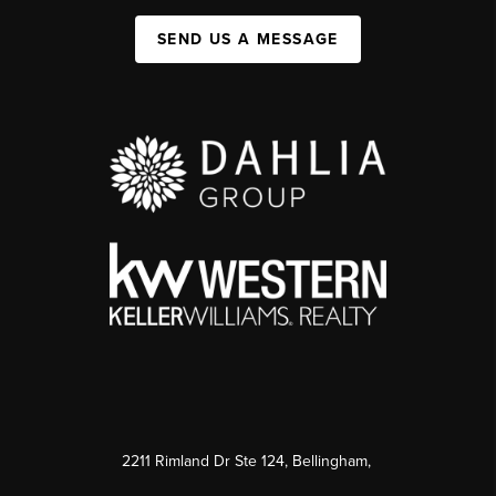
SEND US A MESSAGE
2211 Rimland Dr Ste 124, Bellingham,