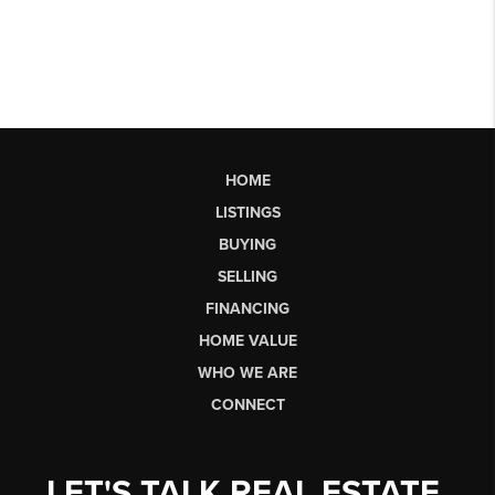
HOME
LISTINGS
BUYING
SELLING
FINANCING
HOME VALUE
WHO WE ARE
CONNECT
LET'S TALK REAL ESTATE.