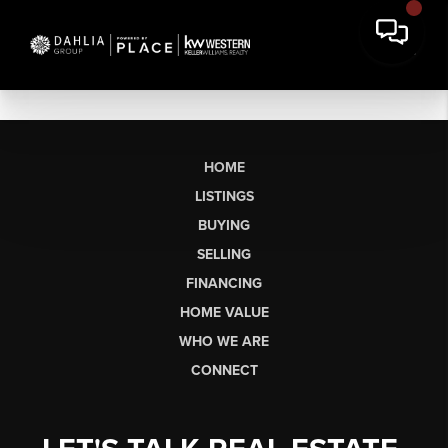
HOME
LISTINGS
BUYING
SELLING
FINANCING
HOME VALUE
WHO WE ARE
CONNECT