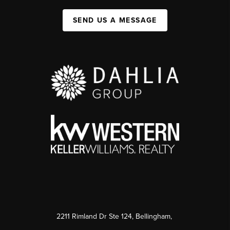
SEND US A MESSAGE
2211 Rimland Dr Ste 124, Bellingham,