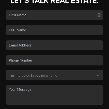
LET'S TALK REAL ESTATE.