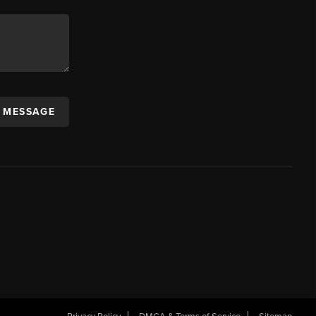
A MESSAGE