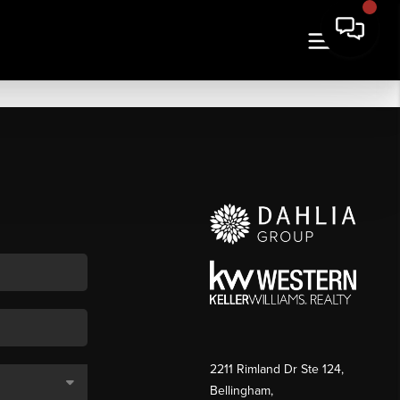
2211 Rimland Dr Ste 124,
Bellingham,