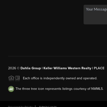
2026
©
Dahlia Group | Keller Williams Western Realty |
PLACE
Each office is independently owned and operated.
The three tree icon represents listings courtesy of NWMLS.