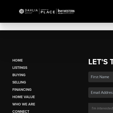
LET'S 
HOME
LISTINGS
BUYING
SELLING
FINANCING
HOME VALUE
WHO WE ARE
CONNECT