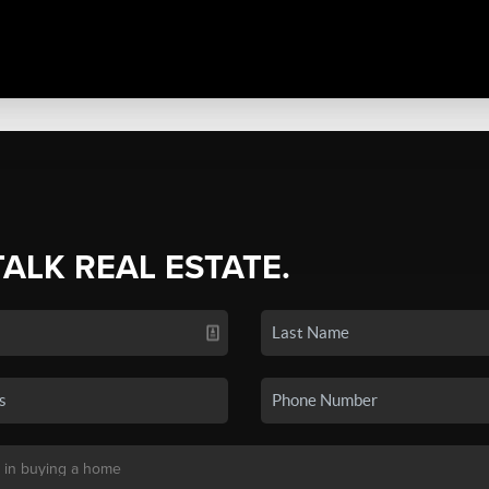
TALK REAL ESTATE.