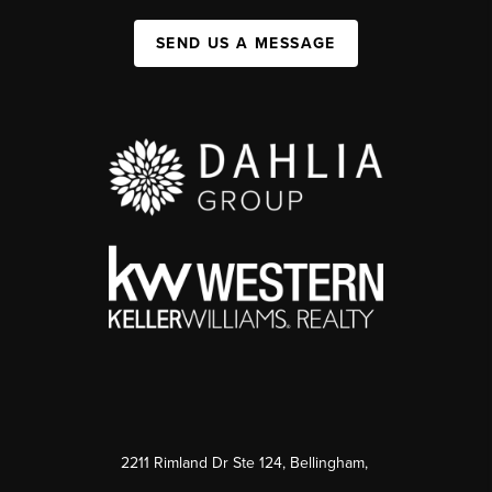
SEND US A MESSAGE
2211 Rimland Dr Ste 124, Bellingham,