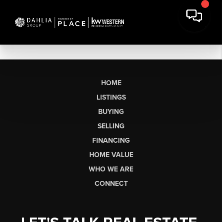
HOME
LISTINGS
BUYING
SELLING
FINANCING
HOME VALUE
WHO WE ARE
CONNECT