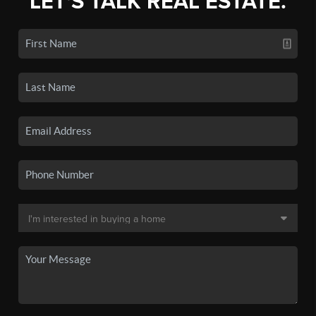
LET'S TALK REAL ESTATE.