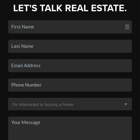
LET'S TALK REAL ESTATE.