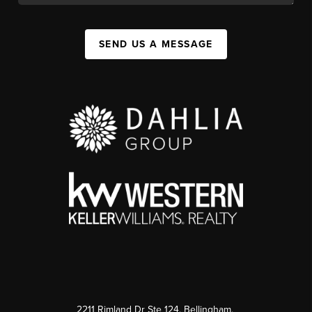
SEND US A MESSAGE
2211 Rimland Dr Ste 124, Bellingham,