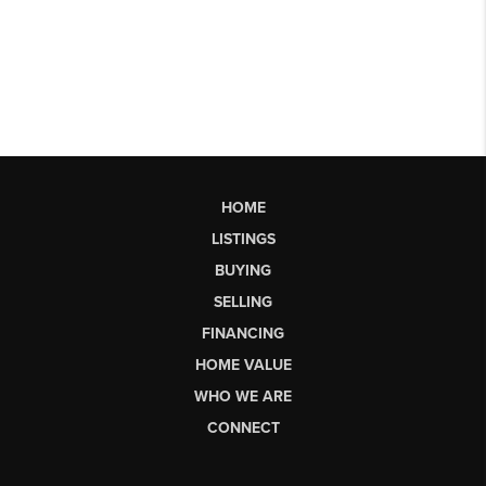
HOME
LISTINGS
BUYING
SELLING
FINANCING
HOME VALUE
WHO WE ARE
CONNECT