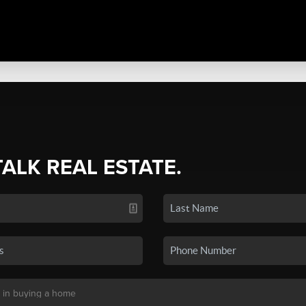
TALK REAL ESTATE.