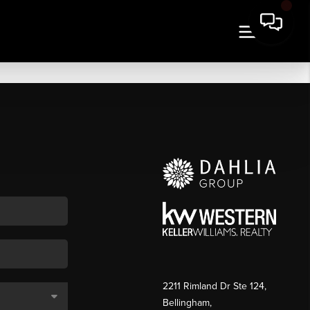
2211 Rimland Dr Ste 124,
Bellingham,