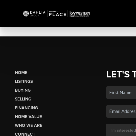
LET'S 
HOME
LISTINGS
BUYING
SELLING
FINANCING
HOME VALUE
WHO WE ARE
CONNECT