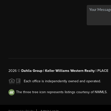
2026
©
Dahlia Group | Keller Williams Western Realty |
PLACE
Each office is independently owned and operated.
The three tree icon represents listings courtesy of NWMLS.