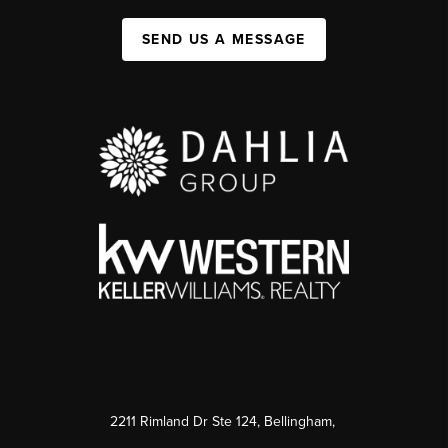
SEND US A MESSAGE
2211 Rimland Dr Ste 124, Bellingham,