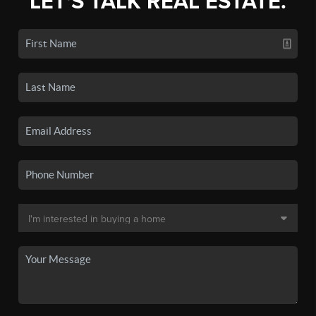
LET'S TALK REAL ESTATE.