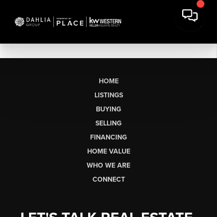
HOME
LISTINGS
BUYING
SELLING
FINANCING
HOME VALUE
WHO WE ARE
CONNECT