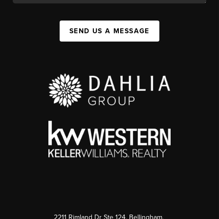
SEND US A MESSAGE
2211 Rimland Dr Ste 124, Bellingham,