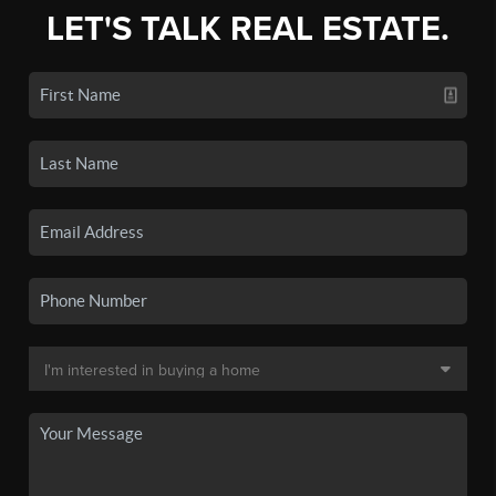
LET'S TALK REAL ESTATE.