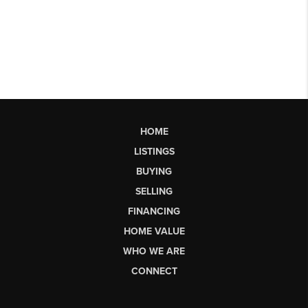
HOME
LISTINGS
BUYING
SELLING
FINANCING
HOME VALUE
WHO WE ARE
CONNECT