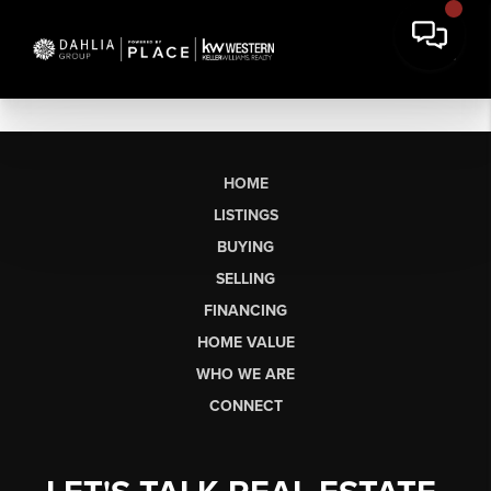
HOME
LISTINGS
BUYING
SELLING
FINANCING
HOME VALUE
WHO WE ARE
CONNECT