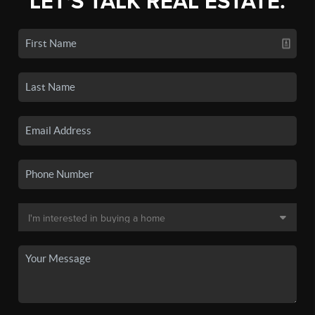
LET'S TALK REAL ESTATE.