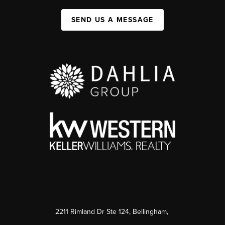
SEND US A MESSAGE
2211 Rimland Dr Ste 124, Bellingham,