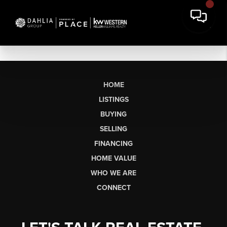
HOME
LISTINGS
BUYING
SELLING
FINANCING
HOME VALUE
WHO WE ARE
CONNECT