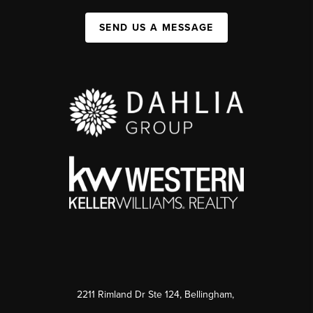
SEND US A MESSAGE
2211 Rimland Dr Ste 124, Bellingham,