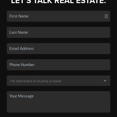
LET'S TALK REAL ESTATE.